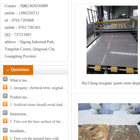
Contact：冯斌13826316999
mobile：13902350712
tel：0763-7293668
mobile：0763-7395363
QQ：737211693
address：Qigong Industrial Park,
Yangshan County, Qingyuan City,
Guangdong Province
Questions
What is ino...
Hui Cheng inorganic quartz stone displ
1, inorganic, chemical term, original...
Product ins...
1. Artificial stone should avoid dark...
Instruction...
1. First wet the base surface of the ...
Installatio...
1. First wet the ground base with