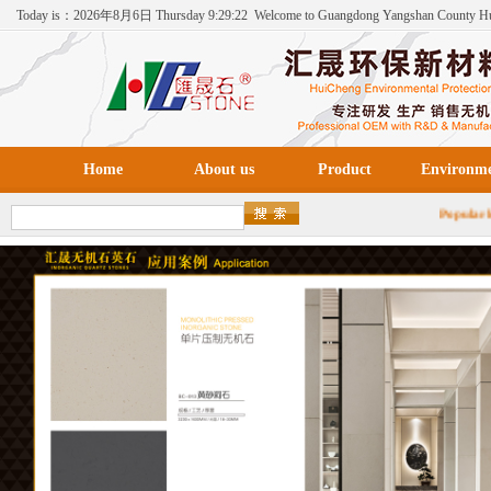
Today is：
2026年
8月
6日
Thursday
9:29:22
Welcome to Guangdong Yangshan County H
Environmental Protection New Materials Co., Ltd！
Home
About us
Product
Environm
Popul