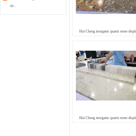
cle...
Hui Cheng inorganic quartz stone displ
Hui Cheng inorganic quartz stone displ