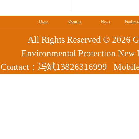
Home
About us
News
Product f
All Rights Reserved ©
2026 G
Environmental Protection New
Contact：冯斌13826316999 Mobile：
Park, Yangshan County, Qing
7372
Fax：0763-7395363 备案号：
粤ICP
44182302000050号
腾云