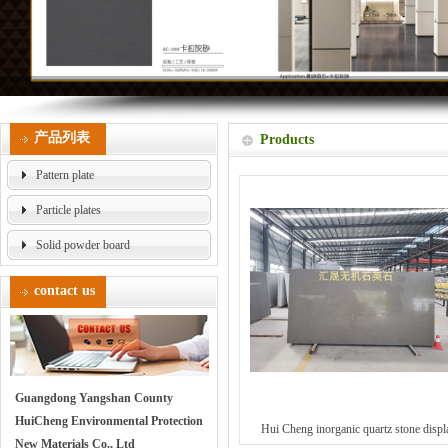
产品列表
Products
Pattern plate
Particle plates
Solid powder board
contact us
Guangdong Yangshan County
HuiCheng Environmental Protection
Hui Cheng inorganic quartz stone displ
New Materials Co., Ltd