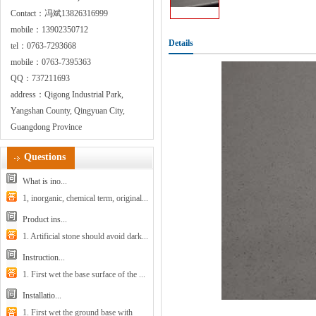
Contact：冯斌13826316999
mobile：13902350712
Details
tel：0763-7293668
mobile：0763-7395363
QQ：737211693
address：Qigong Industrial Park,
Yangshan County, Qingyuan City,
Guangdong Province
Questions
What is ino...
1, inorganic, chemical term, original...
Product ins...
1. Artificial stone should avoid dark...
Instruction...
1. First wet the base surface of the ...
Installatio...
1. First wet the ground base with