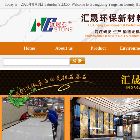
Today is：
2026年
8月
8日
Saturday
9:23:56
Welcome to Guangdong Yangshan County H
Environmental Protection New Materials Co., Ltd！
Home
About us
Product
Environm