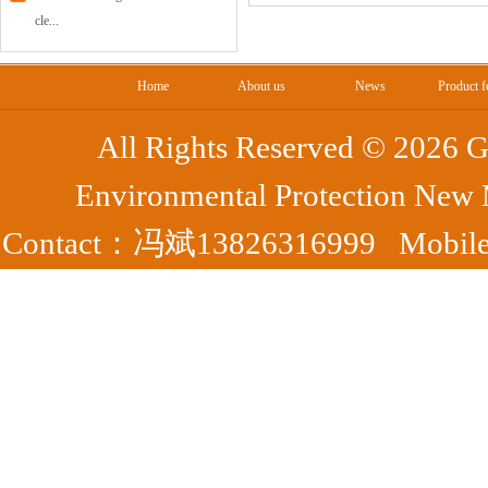
cle...
Home
About us
News
Product f
All Rights Reserved ©
2026 G
Environmental Protection New
Contact：冯斌13826316999 Mobile：
Park, Yangshan County, Qing
7372
Fax：0763-7395363 备案号：
粤ICP
44182302000050号
腾云