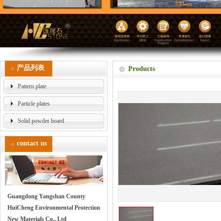
产品列表
Products
Pattern plate
Particle plates
Solid powder board
contact us
Guangdong Yangshan County
HuiCheng Environmental Protection
New Materials Co., Ltd