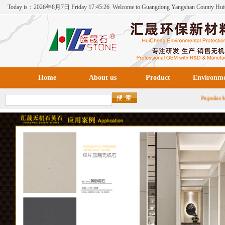
Today is：
2026年
8月
7日
Friday
17:45:26
Welcome to Guangdong Yangshan County Hu
Environmental Protection New Materials Co., Ltd！
Home
About us
Product
Environm
Popula