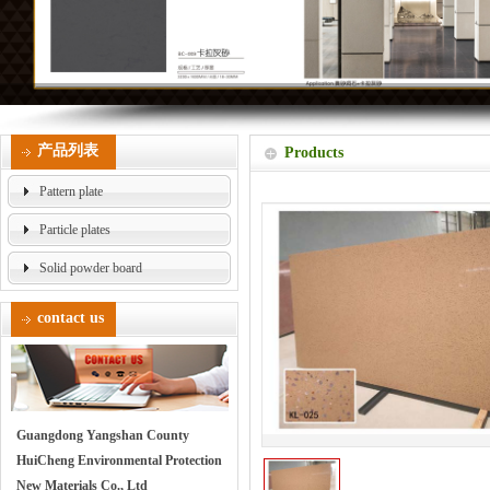
产品列表
Products
Pattern plate
Particle plates
Solid powder board
contact us
Guangdong Yangshan County
HuiCheng Environmental Protection
New Materials Co., Ltd