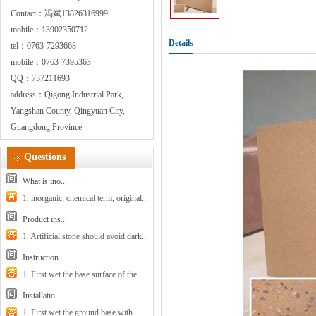
Contact：冯斌13826316999
mobile：13902350712
Details
tel：0763-7293668
mobile：0763-7395363
QQ：737211693
address：Qigong Industrial Park,
Yangshan County, Qingyuan City,
Guangdong Province
Questions
What is ino...
1, inorganic, chemical term, original...
Product ins...
1. Artificial stone should avoid dark...
Instruction...
1. First wet the base surface of the ...
Installatio...
1. First wet the ground base with