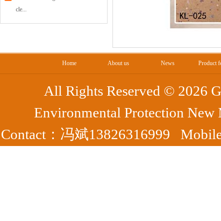
cle...
Home
About us
News
Product f
All Rights Reserved ©
2026 G
Environmental Protection New
Contact：冯斌13826316999 Mobile：
Park, Yangshan County, Qing
7372
Fax：0763-7395363 备案号：
粤ICP